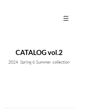
CATALOG vol.2
2024 Spring & Summer collection